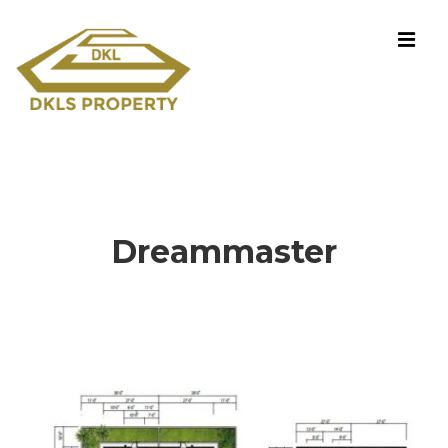
Dreammaster