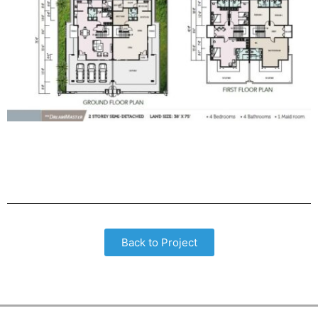
Back to Project